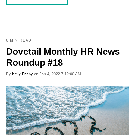
6 MIN READ
Dovetail Monthly HR News
Roundup #18
By
Kelly Frisby
on Jan 4, 2022 7:12:00 AM