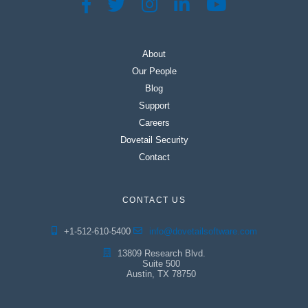
About
Our People
Blog
Support
Careers
Dovetail Security
Contact
CONTACT US
+1-512-610-5400
info@dovetailsoftware.com
13809 Research Blvd.
Suite 500
Austin, TX 78750