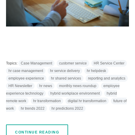
Topics:
Case Management
customer service
HR Service Center
hr case management
hr service delivery
hr helpdesk
employee experience
hr shared services
reporting and analytics
HR Newsletter
hr news
monthly news roundup
employee
experience technology
hybrid workplace environment
hybrid
remote work
hr transformation
digital hr transformation
future of
work
hr trends 2022
hr predictions 2022
CONTINUE READING