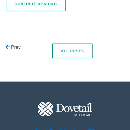
CONTINUE READING
Prev
ALL POSTS