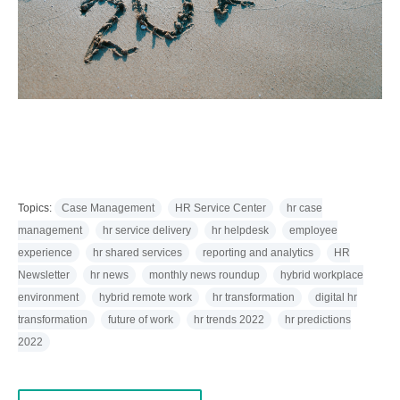
Topics:
Case Management
HR Service Center
hr case
management
hr service delivery
hr helpdesk
employee
experience
hr shared services
reporting and analytics
HR
Newsletter
hr news
monthly news roundup
hybrid workplace
environment
hybrid remote work
hr transformation
digital hr
transformation
future of work
hr trends 2022
hr predictions
2022