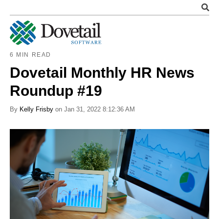
6 MIN READ
Dovetail Monthly HR News
Roundup #19
By
Kelly Frisby
on Jan 31, 2022 8:12:36 AM