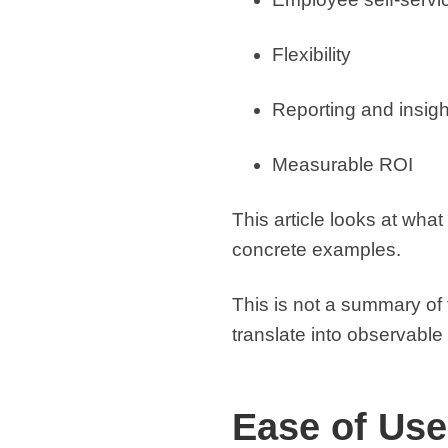
Flexibility
Reporting and insigh
Measurable ROI
This article looks at what
concrete examples.
This is not a summary of 
translate into observabl
Ease of Use