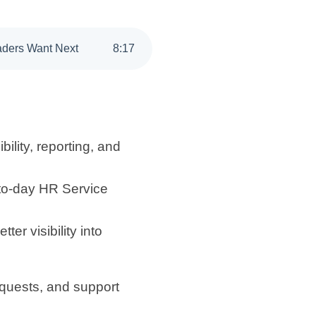
eaders Want Next
8
:
17
bility, reporting, and
-to-day HR Service
r visibility into
quests, and support