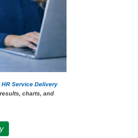
s HR Service Delivery
results, charts, and
y