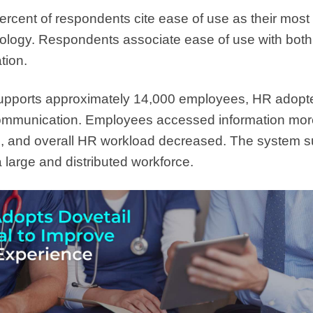
ercent of respondents cite ease of use as their most
ology. Respondents associate ease of use with bo
tion.
supports approximately 14,000 employees, HR adopt
communication. Employees accessed information mor
, and overall HR workload decreased. The system s
 large and distributed workforce.