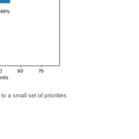
 a small set of priorities