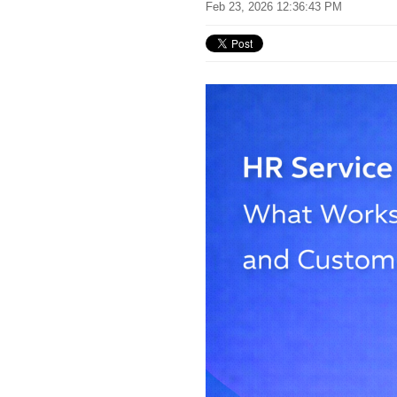
Feb 23, 2026 12:36:43 PM