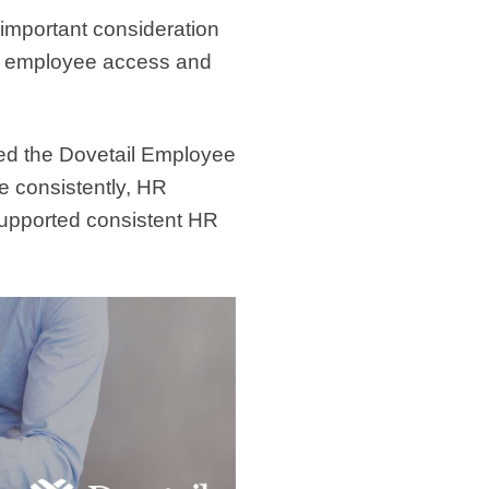
 important consideration
th employee access and
ed the Dovetail Employee
e consistently, HR
upported consistent HR