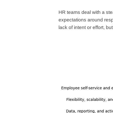
HR teams deal with a ste
expectations around resp
lack of intent or effort, 