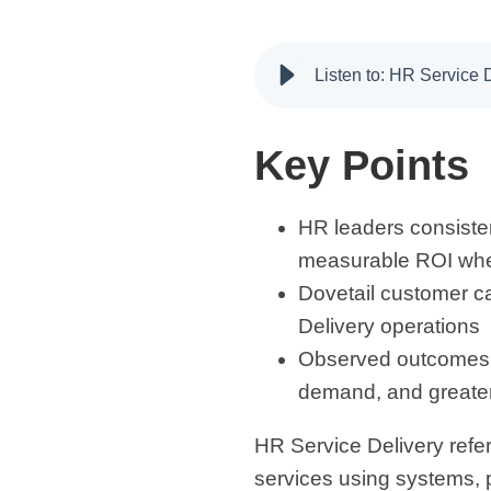
Listen to: HR Service
Key Points
HR leaders consistent
measurable ROI whe
Dovetail customer c
Delivery operations
Observed outcomes in
demand, and greater
HR Service Delivery ref
services using systems, 