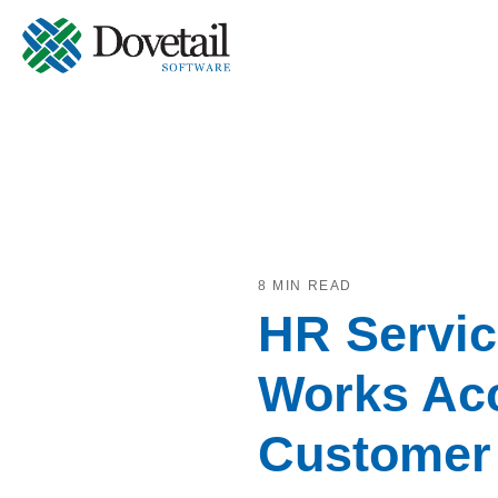
8 MIN READ
HR Servic
Works Acc
Customer