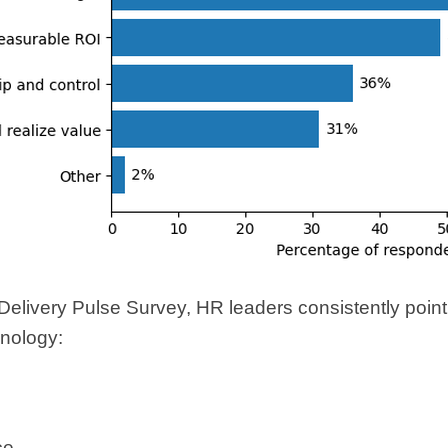
elivery Pulse Survey, HR leaders consistently point to
nology:
ce,