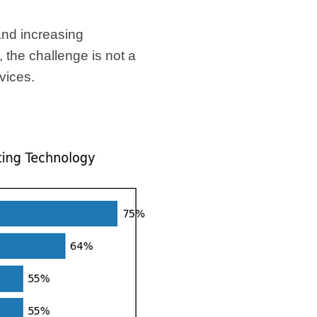
and increasing
the challenge is not a
rvices.