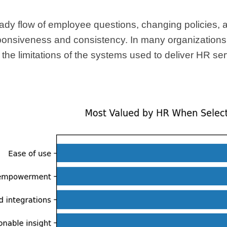
ady flow of employee questions, changing policies, 
onsiveness and consistency. In many organizations, 
but the limitations of the systems used to deliver HR se