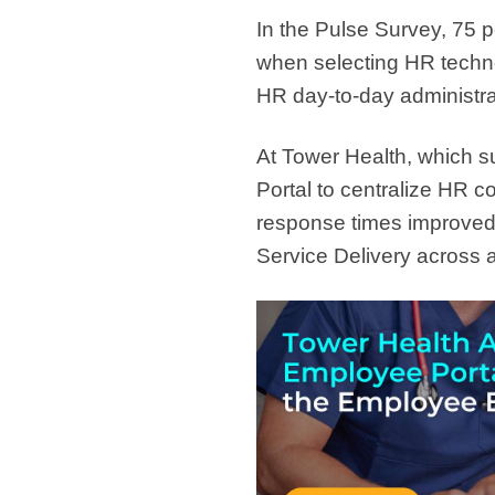
In the Pulse Survey, 75 p
when selecting HR techn
HR day-to-day administra
At Tower Health, which 
Portal to centralize HR 
response times improved
Service Delivery across a