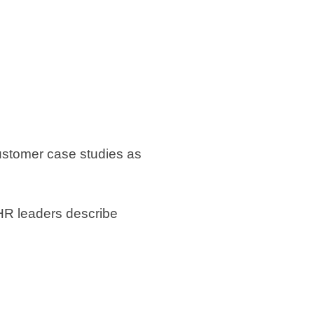
 customer case studies as
 HR leaders describe