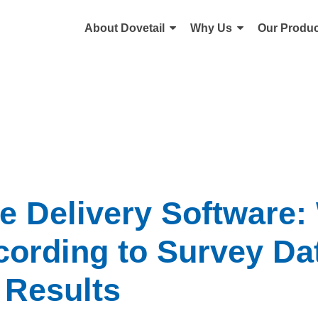
About Dovetail
Why Us
Our Produc
e Delivery Software:
ording to Survey Da
 Results