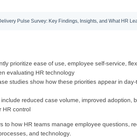
 Delivery Pulse Survey: Key Findings, Insights, and What HR L
ly prioritize ease of use, employee self-service, flexi
n evaluating HR technology
ase studies show how these priorities appear in day
clude reduced case volume, improved adoption, bette
 HR control
ers to how HR teams manage employee questions, re
processes, and technology.