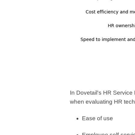
In Dovetail's HR Service D
when evaluating HR tech
Ease of use
Employee self-servi