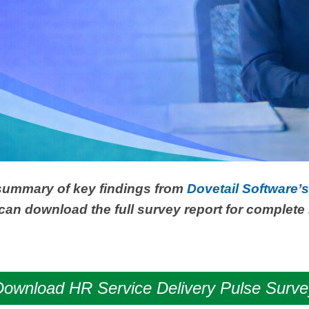
 summary of key findings from
Dovetail Software’
can download the full survey report for complete 
Download HR Service Delivery Pulse Surve