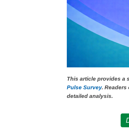
This article provides a
Pulse Survey
. Readers 
detailed analysis.