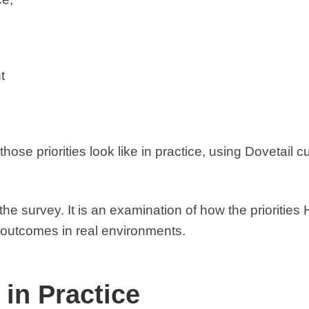
t
 those priorities look like in practice, using Dovetail
the survey. It is an examination of how the priorities
e outcomes in real environments.
 in Practice