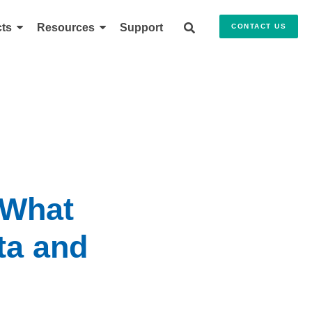
ts
Resources
Support
CONTACT US
 What
ta and