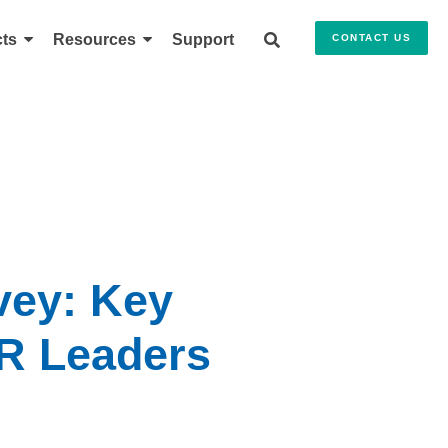
ts
Resources
Support
CONTACT US
vey: Key
HR Leaders