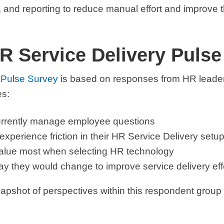
nd reporting to reduce manual effort and improve 
R Service Delivery Pulse
 Pulse Survey
is b
ased on responses from HR leader
es:
rrently manage employee questions
perience friction in their HR Service Delivery setu
alue most when selecting HR technology
y they would change to improve service delivery ef
apshot of perspectives within this respondent group at