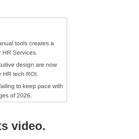
nual tools creates a
for HR Services.
tuitive design are now
or HR tech ROI.
ailing to keep pace with
ges of 2026.
s video.