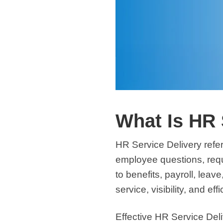
What Is HR 
HR Service Delivery
refe
employee questions, reque
to benefits, payroll, leav
service, visibility, and eff
Effective HR Service Del