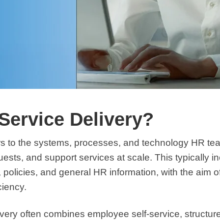
Service Delivery?
rs to the systems, processes, and technology HR t
sts, and support services at scale. This typically in
e, policies, and general HR information, with the aim o
iciency.
ivery often combines employee self-service, struct