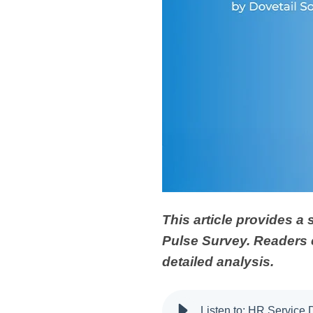
This article provides a
Pulse Survey. Readers
detailed analysis.
Listen to: HR Service