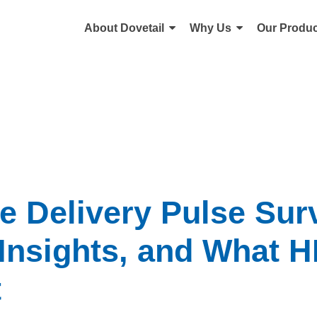
About Dovetail
Why Us
Our Produc
e Delivery Pulse Sur
 Insights, and What 
t