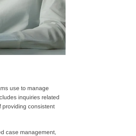
eams use to manage
cludes inquiries related
f providing consistent
ured case management,