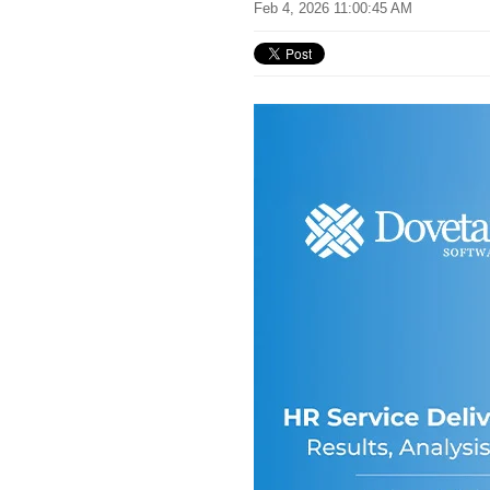
Feb 4, 2026 11:00:45 AM