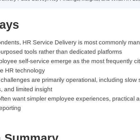
ays
ndents, HR Service Delivery is most commonly man
urposed tools rather than dedicated platforms
oyee self-service emerge as the most frequently cit
te HR technology
challenges are primarily operational, including slo
s, and limited insight
ten want simpler employee experiences, practical a
eporting
a Summary