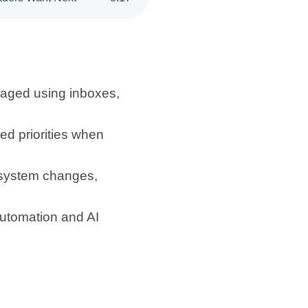
aged using inboxes,
ed priorities when
w system changes,
utomation and AI