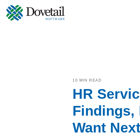
10 MIN READ
HR Servic
Findings,
Want Nex