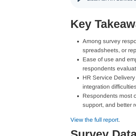
Key Takeaw
Among survey respo
spreadsheets, or rep
Ease of use and empl
respondents evalua
HR Service Delivery 
integration difficultie
Respondents most of
support, and better r
View the full report
.
Survey Dat