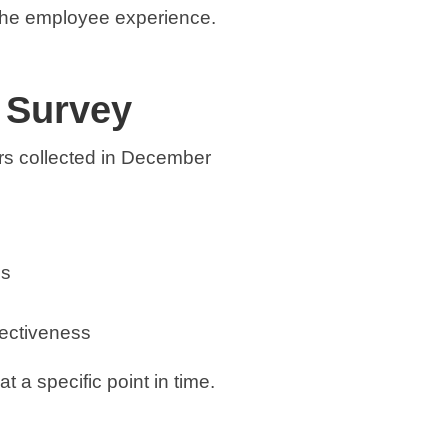
the employee experience.
 Survey
s collected in December
ps
fectiveness
 a specific point in time.