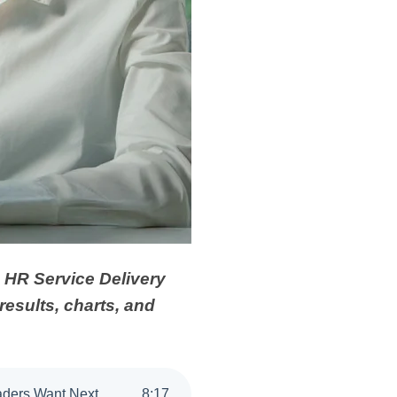
s HR Service Delivery
results, charts, and
eaders Want Next
8
:
17