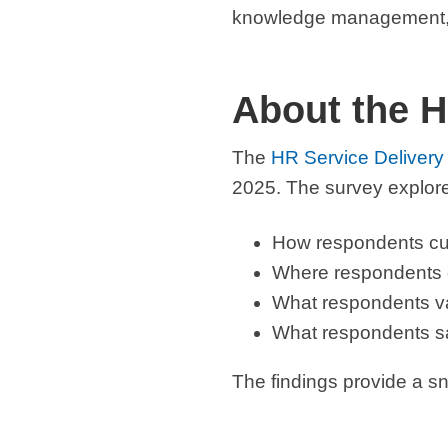
knowledge management, a
About the H
The
HR Service Delivery
2025. The survey explor
How respondents cu
Where respondents ex
What respondents v
What respondents sa
The findings provide a sn