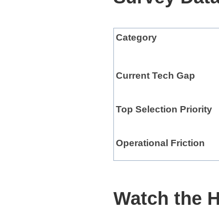
Category
Current Tech Gap
Top Selection Priority
Operational Friction
Watch the H