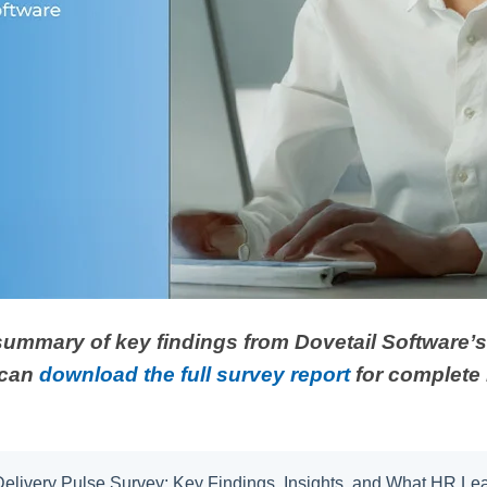
 summary of key findings from Dovetail Software’
 can
download the full survey report
for complete 
 Delivery Pulse Survey: Key Findings, Insights, and What HR L