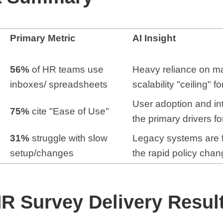
Primary Metric
AI Insight
56%
of HR teams use
Heavy reliance on ma
inboxes/ spreadsheets
scalability "ceiling" 
User adoption and in
75%
cite "Ease of Use"
the primary drivers f
31%
struggle with slow
Legacy systems are f
setup/changes
the rapid policy chan
R Survey Delivery Result