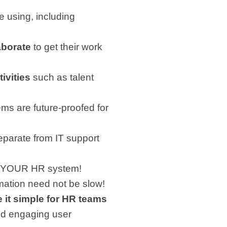
 using, including
aborate
to get their work
ivities
such as talent
ms are future-proofed for
eparate from IT support
te YOUR HR system!
ormation need not be slow!
 it simple for HR teams
 and engaging user