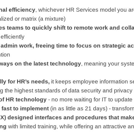
al efficiency
, whichever HR Services model you are
lized or matrix (a mixture)
s teams to quickly shift to remote work and coll
efficiently
admin work, freeing time to focus on strategic act
ntion
ways on the latest technology
, meaning your syste
ly for HR’s needs,
it keeps employee information s
ng the highest standards of data security and privacy
 of HR technology
- no more waiting for IT to upda
 fast to implement
(in as little as 21 days) - transf
X) designed interfaces and procedures that make
ing
with limited training, while offering an attractive