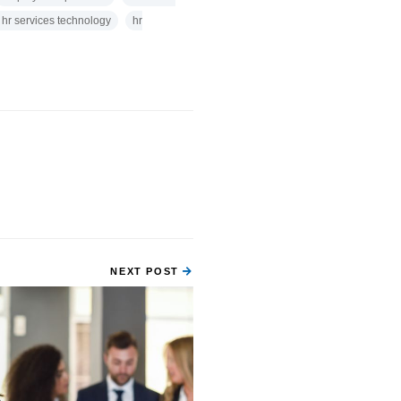
 hr services technology
hr
NEXT POST