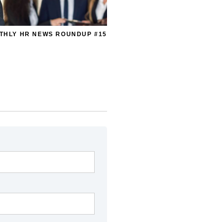
THLY HR NEWS ROUNDUP #15