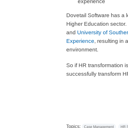
experience
Dovetail Software
has a 
Higher Education sector.
and
University of Souther
Experience
, resulting 
environment.
So if HR transformation 
successfully transform HR
Topics:
Case Management
HR S