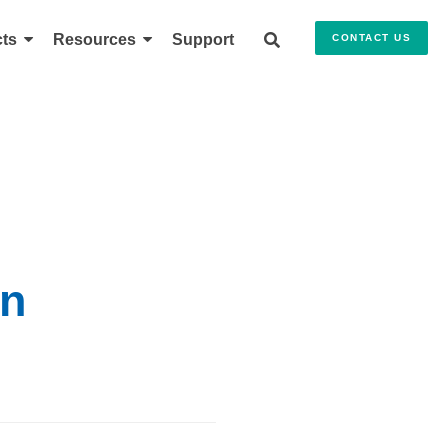
ts
Resources
Support
CONTACT US
on