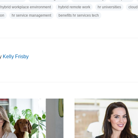
hybrid workplace environment
hybrid remote work
hr universities
cloud
ion
hr service management
benefits hr services tech
by
Kelly Frisby