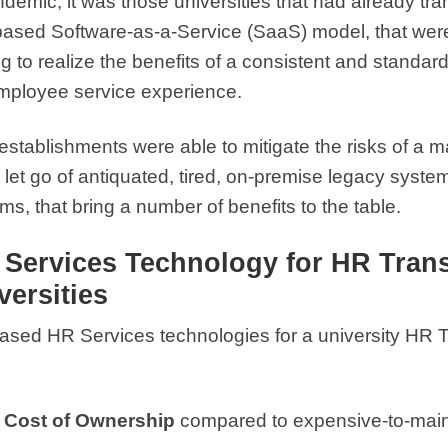
emic, it was those universities that had already tr
ased Software-as-a-Service (SaaS) model, that were a
 to realize the benefits of a consistent and standar
mployee service experience.
stablishments were able to mitigate the risks of a 
o let go of antiquated, tired, on-premise legacy sys
, that bring a number of benefits to the table.
R Services Technology for HR Tran
ersities
based HR Services technologies for a university HR
 Cost of Ownership
compared to expensive-to-main