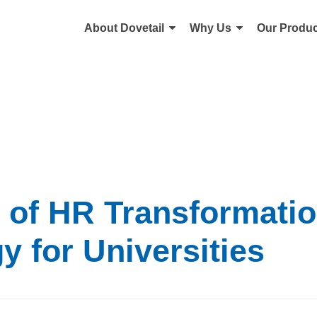
About Dovetail
Why Us
Our Produc
s of HR Transformati
y for Universities