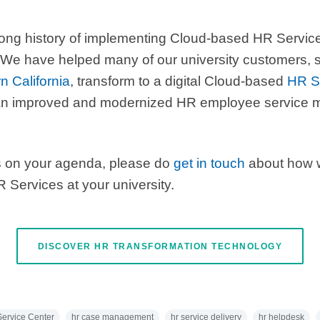
long history of implementing Cloud-based HR Service
We have helped many of our university customers,
n California
, transform to a digital Cloud-based
HR Se
in an improved and modernized HR employee servic
is on your agenda, please do
get in touch
about how 
 Services at your university.
DISCOVER HR TRANSFORMATION TECHNOLOGY
ervice Center
hr case management
hr service delivery
hr helpdesk