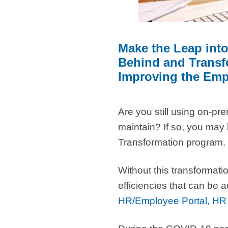
Make the Leap int
Behind and Transfo
Improving the Emp
Are you still using on-pr
maintain? If so, you may
Transformation program.
Without this transformati
efficiencies that can be
HR/Employee Portal, HR 