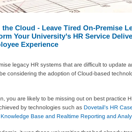
o the Cloud - Leave Tired On-Premise 
rm Your University’s HR Service Delive
loyee Experience
emise legacy HR systems that are difficult to update 
 be considering the adoption of Cloud-based technol
on, you are likely to be missing out on best practic
 achieved by technologies such as
Dovetail’s HR Ca
Knowledge Base and Realtime Reporting and Analy