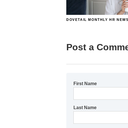
DOVETAIL MONTHLY HR NEW
Post a Comm
First Name
Last Name