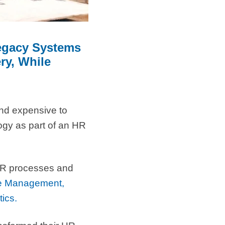
Legacy Systems
ry, While
and expensive to
ogy as part of an HR
e HR processes and
se Management,
tics.