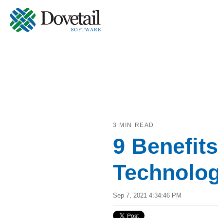
3 MIN READ
9 Benefit
Technolog
Sep 7, 2021 4:34:46 PM