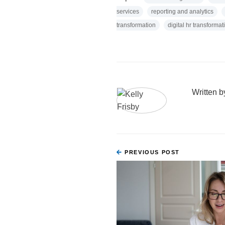
services
reporting and analytics
transformation
digital hr transformat
Written 
PREVIOUS POST