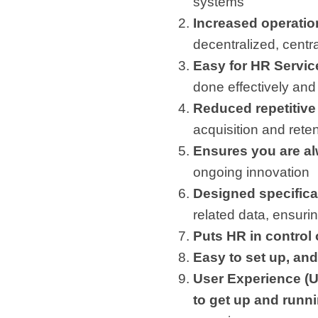
systems
Increased operation
decentralized, centra
Easy for HR Service
done effectively and 
Reduced repetitive 
acquisition and rete
Ensures you are al
ongoing innovation
Designed specifical
related data, ensuri
Puts HR in control
Easy to set up, and
User Experience (U
to get up and runn