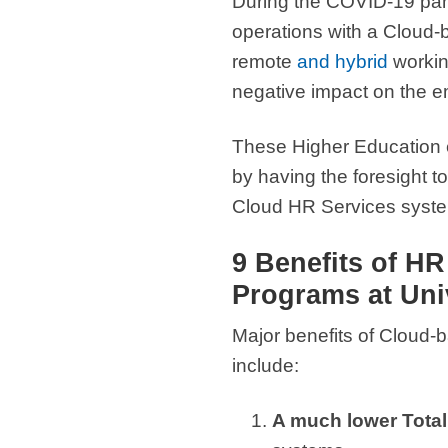
During the COVID-19 pand
operations with a Cloud-b
remote
and hybrid
working
negative impact on the e
These Higher Education e
by having the foresight t
Cloud HR Services systems
9 Benefits of H
Programs at Univ
Major benefits of Cloud-
include:
A much lower Total