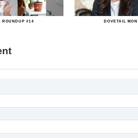
S ROUNDUP #14
DOVETAIL MON
ent