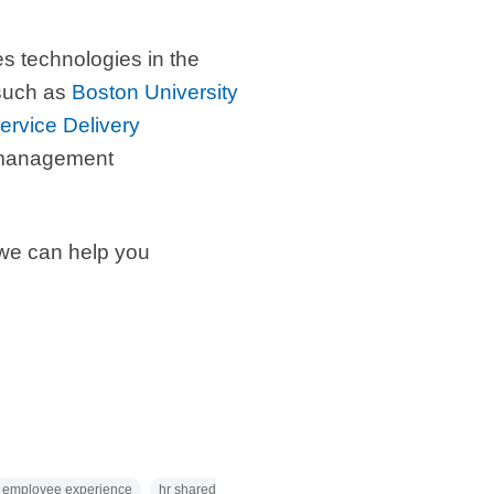
s technologies in the
 such as
Boston University
rvice Delivery
e management
we can help you
employee experience
hr shared