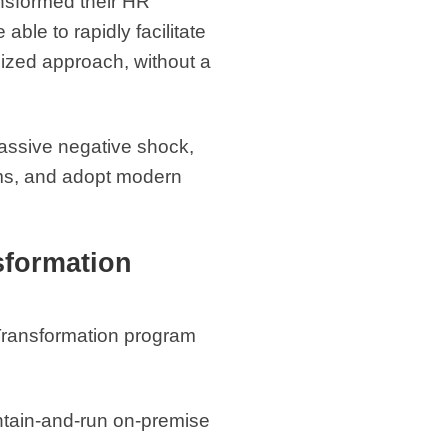
ansformed their HR
ble to rapidly facilitate
dized approach, without a
massive negative shock,
tems, and adopt modern
sformation
 Transformation program
tain-and-run on-premise