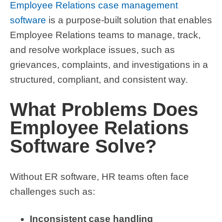
Employee Relations case management
software
is a purpose-built solution that enables
Employee Relations teams to manage, track,
and resolve workplace issues, such as
grievances, complaints, and investigations in a
structured, compliant, and consistent way.
What Problems Does
Employee Relations
Software Solve?
Without ER software, HR teams often face
challenges such as:
Inconsistent case handling