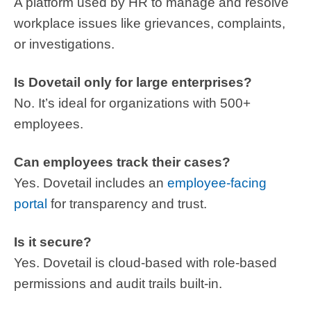
A platform used by HR to manage and resolve
workplace issues like grievances, complaints,
or investigations.
Is Dovetail only for large enterprises?
No. It’s ideal for organizations with 500+
employees.
Can employees track their cases?
Yes. Dovetail includes an
employee-facing
portal
for transparency and trust.
Is it secure?
Yes. Dovetail is cloud-based with role-based
permissions and audit trails built-in.