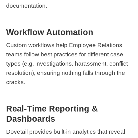
documentation.
Workflow Automation
Custom workflows help Employee Relations
teams follow best practices for different case
types (e.g. investigations, harassment, conflict
resolution), ensuring nothing falls through the
cracks.
Real-Time Reporting &
Dashboards
Dovetail provides built-in analytics that reveal