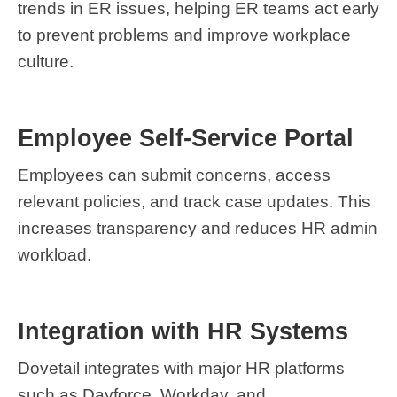
trends in ER issues, helping ER teams act early
to prevent problems and improve workplace
culture.
Employee Self-Service Portal
Employees can submit concerns, access
relevant policies, and track case updates. This
increases transparency and reduces HR admin
workload.
Integration with HR Systems
Dovetail integrates with major HR platforms
such as Dayforce, Workday, and