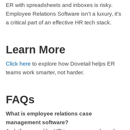
ER with spreadsheets and inboxes is risky.
Employee Relations Software isn’t a luxury, it’s
a critical part of an effective HR tech stack.
Learn More
Click here
to explore
how Dovetail helps ER
teams work smarter, not harder.
FAQs
What is employee relations case
management software?