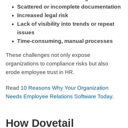
Scattered or incomplete documentation
Increased legal risk
Lack of visibility into trends or repeat
issues
Time-consuming, manual processes
These challenges not only expose
organizations to compliance risks but also
erode employee trust in HR.
Read
10 Reasons Why Your Organization
Needs Employee Relations Software Today
.
How Dovetail