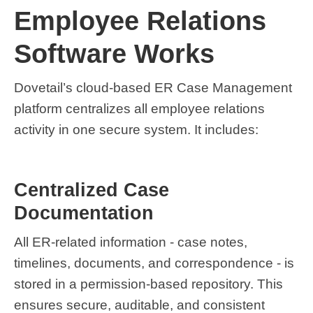
Employee Relations
Software Works
Dovetail’s cloud-based ER Case Management
platform centralizes all employee relations
activity in one secure system. It includes:
Centralized Case
Documentation
All ER-related information - case notes,
timelines, documents, and correspondence - is
stored in a permission-based repository. This
ensures secure, auditable, and consistent