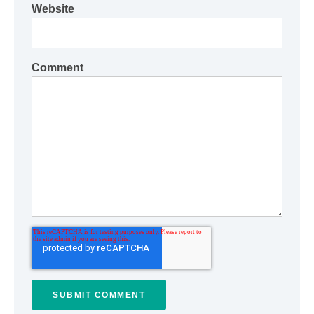
Website
Comment