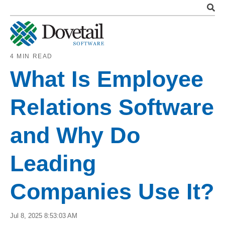
4 MIN READ
What Is Employee
Relations Software
and Why Do
Leading
Companies Use It?
Jul 8, 2025 8:53:03 AM