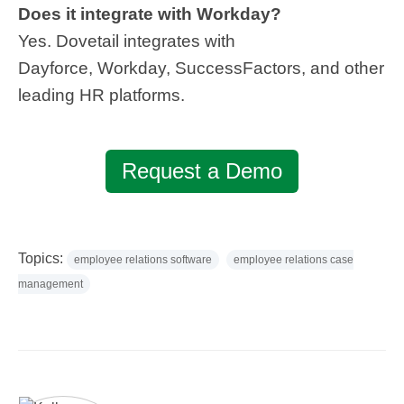
Does it integrate with Workday?
Yes. Dovetail integrates with
Dayforce, Workday, SuccessFactors, and other
leading HR platforms.
Request a Demo
Topics:
employee relations software
employee relations case
management