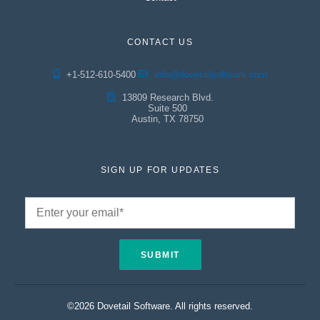
CONTACT US
+1-512-610-5400
info@dovetailsoftware.com
13809 Research Blvd.
Suite 500
Austin, TX 78750
SIGN UP FOR UPDATES
©2026 Dovetail Software. All rights reserved.