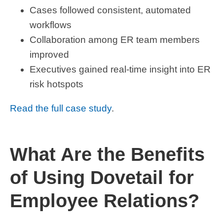
Cases followed consistent, automated
workflows
Collaboration among ER team members
improved
Executives gained real-time insight into ER
risk hotspots
Read the full case study
.
What Are the Benefits
of Using Dovetail for
Employee Relations?