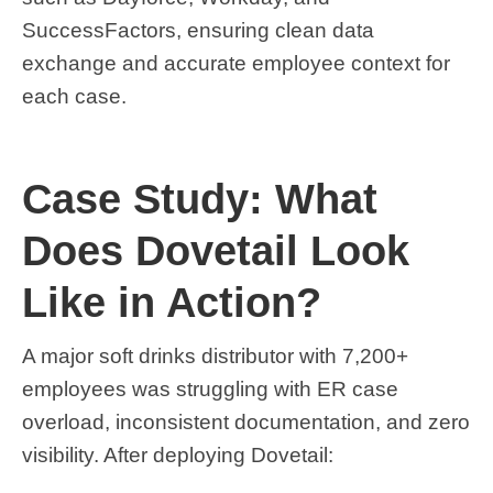
SuccessFactors, ensuring clean data
exchange and accurate employee context for
each case.
Case Study: What
Does Dovetail Look
Like in Action?
A major soft drinks distributor with 7,200+
employees was struggling with ER case
overload, inconsistent documentation, and zero
visibility. After deploying Dovetail: