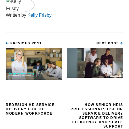
Written by
Kelly Frisby
PREVIOUS POST
NEXT POST
REDESIGN HR SERVICE
HOW SENIOR HRIS
DELIVERY FOR THE
PROFESSIONALS USE HR
MODERN WORKFORCE
SERVICE DELIVERY
SOFTWARE TO DRIVE
EFFICIENCY AND SCALE
SUPPORT