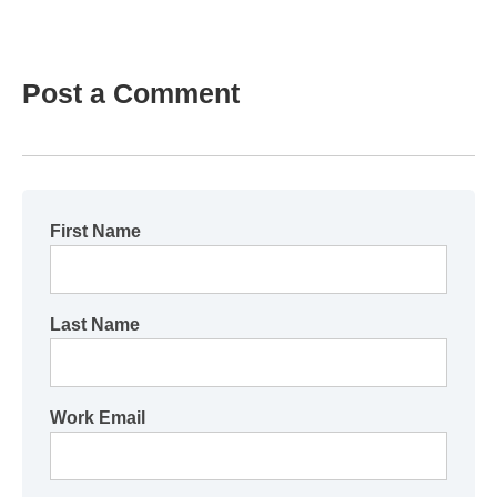
Post a Comment
First Name
Last Name
Work Email