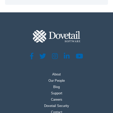
About
Our People
Blog
Support
Careers
Dovetail Security
Contact