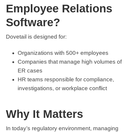
Employee Relations
Software?
Dovetail is designed for:
Organizations with 500+ employees
Companies that manage high volumes of
ER cases
HR teams responsible for compliance,
investigations, or workplace conflict
Why It Matters
In today’s regulatory environment, managing