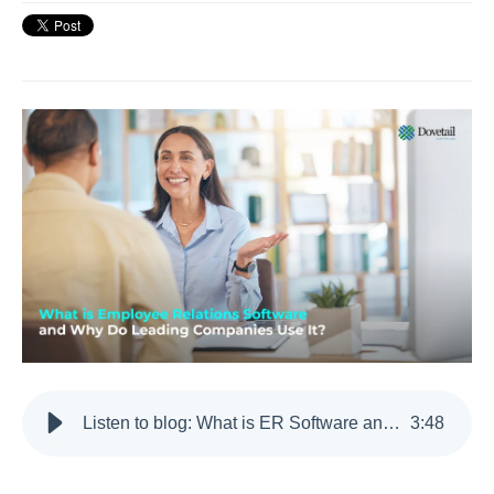
Listen to blog: What is ER Software and Why Do Leading Companies Use It?
3
:
48