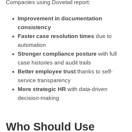
Companies using Dovetail report:
Improvement in documentation
consistency
Faster case resolution times
due to
automation
Stronger compliance posture
with full
case histories and audit trails
Better employee trust
thanks to self-
service transparency
More strategic HR
with data-driven
decision-making
Who Should Use