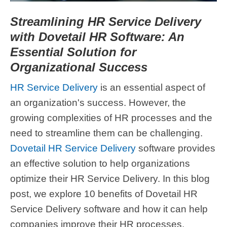
Streamlining HR Service Delivery
with Dovetail HR Software: An
Essential Solution for
Organizational Success
HR Service Delivery
is an essential aspect of
an organization's success. However, the
growing complexities of HR processes and the
need to streamline them can be challenging.
Dovetail HR Service Delivery
software provides
an effective solution to help organizations
optimize their HR Service Delivery. In this blog
post, we explore 10 benefits of Dovetail HR
Service Delivery software and how it can help
companies improve their HR processes,