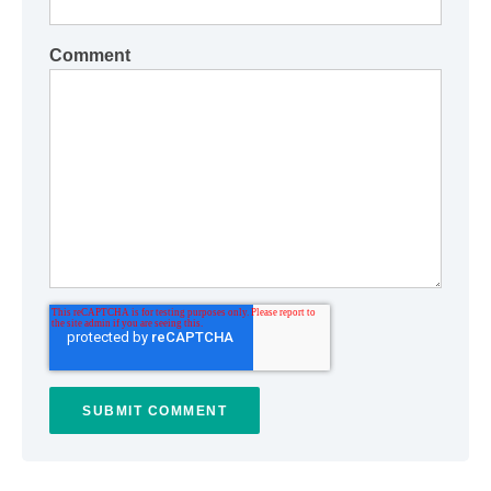
Comment