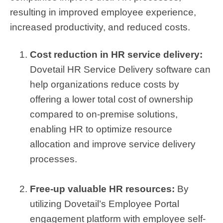
resulting in improved employee experience,
increased productivity, and reduced costs.
Cost reduction in HR service delivery:
Dovetail HR Service Delivery software can
help organizations reduce costs by
offering a lower total cost of ownership
compared to on-premise solutions,
enabling HR to optimize resource
allocation and improve service delivery
processes.
Free-up valuable HR resources:
By
utilizing Dovetail’s Employee Portal
engagement platform with employee self-