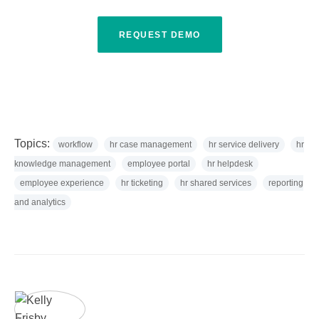
REQUEST DEMO
Topics:
workflow
hr case management
hr service delivery
hr
knowledge management
employee portal
hr helpdesk
employee experience
hr ticketing
hr shared services
reporting
and analytics