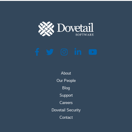
About
Our People
Blog
Support
Careers
Dovetail Security
Contact