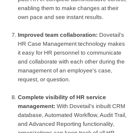
enabling them to make changes at their
own pace and see instant results.
Improved team collaboration:
Dovetail’s
HR Case Management technology makes
it easy for HR personnel to communicate
and collaborate with each other during the
management of an employee's case,
request, or question.
Complete visibility of HR service
management:
With Dovetail’s inbuilt CRM
database, Automated Workflow, Audit Trail,
and Advanced Reporting functionality,
organizations can keep track of all HR