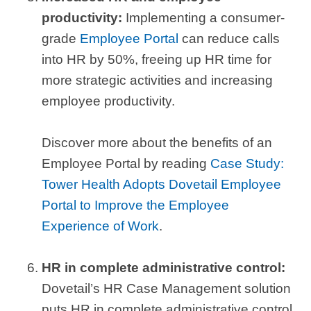
productivity:
Implementing a consumer-
grade
Employee Portal
can reduce calls
into HR by 50%, freeing up HR time for
more strategic activities and increasing
employee productivity.
Discover more about the benefits of an
Employee Portal by reading
Case Study:
Tower Health Adopts Dovetail Employee
Portal to Improve the Employee
Experience of Work
.
HR in complete administrative control:
Dovetail’s HR Case Management solution
puts HR in complete administrative control,