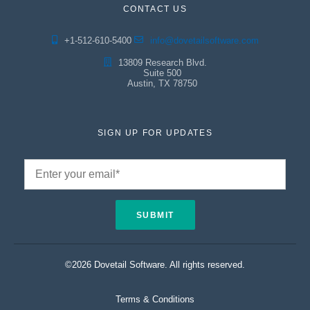
CONTACT US
+1-512-610-5400
info@dovetailsoftware.com
13809 Research Blvd.
Suite 500
Austin, TX 78750
SIGN UP FOR UPDATES
©2026 Dovetail Software. All rights reserved.
Terms & Conditions