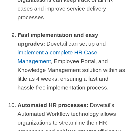
cases and improve service delivery
processes.
Fast implementation and easy
upgrades:
Dovetail can set up and
implement a complete HR Case
Management
, Employee Portal, and
Knowledge Management solution within as
little as 4 weeks, ensuring a fast and
hassle-free implementation process.
Automated HR processes:
Dovetail’s
Automated Workflow technology allows
organizations to streamline their HR