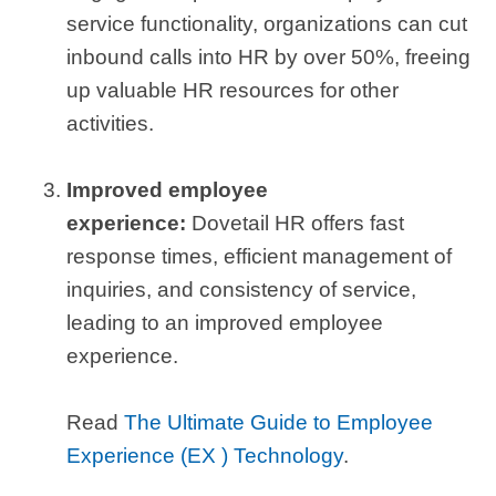
service functionality, organizations can cut
inbound calls into HR by over 50%, freeing
up valuable HR resources for other
activities.
Improved employee
experience:
Dovetail HR offers fast
response times, efficient management of
inquiries, and consistency of service,
leading to an improved employee
experience.
Read
The Ultimate Guide to Employee
Experience (EX ) Technology
.