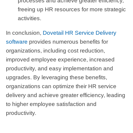
processes and achieve greater efficiency,
freeing up HR resources for more strategic
activities.
In conclusion,
Dovetail HR Service Delivery
software
provides numerous benefits for
organizations, including cost reduction,
improved employee experience, increased
productivity, and easy implementation and
upgrades. By leveraging these benefits,
organizations can optimize their HR service
delivery and achieve greater efficiency, leading
to higher employee satisfaction and
productivity.