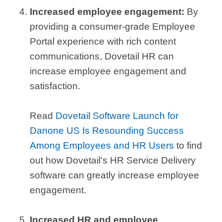
Increased employee engagement:
By
providing a consumer-grade Employee
Portal experience with rich content
communications, Dovetail HR can
increase employee engagement and
satisfaction.
Read
Dovetail Software Launch for
Danone US Is Resounding Success
Among Employees and HR Users
to find
out how Dovetail's HR Service Delivery
software can greatly increase employee
engagement.
Increased HR and employee