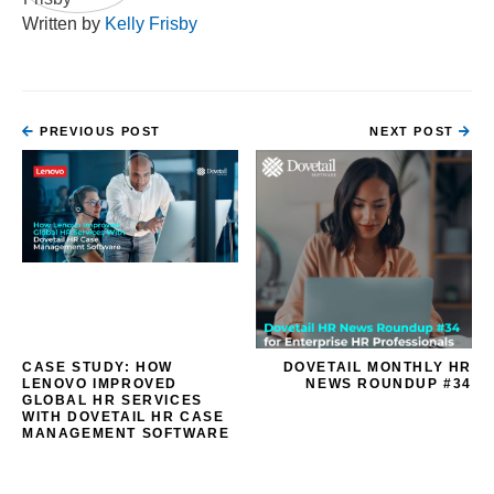
Written by
Kelly Frisby
PREVIOUS POST
NEXT POST
CASE STUDY: HOW
DOVETAIL MONTHLY HR
LENOVO IMPROVED
NEWS ROUNDUP #34
GLOBAL HR SERVICES
WITH DOVETAIL HR CASE
MANAGEMENT SOFTWARE