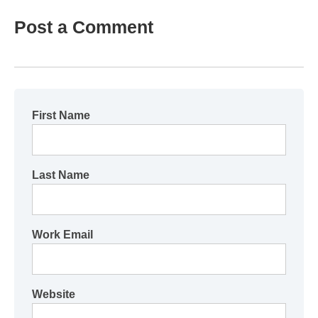
Post a Comment
First Name
Last Name
Work Email
Website