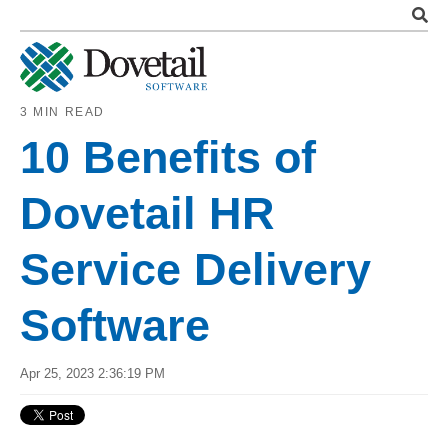
3 MIN READ
10 Benefits of
Dovetail HR
Service Delivery
Software
Apr 25, 2023 2:36:19 PM