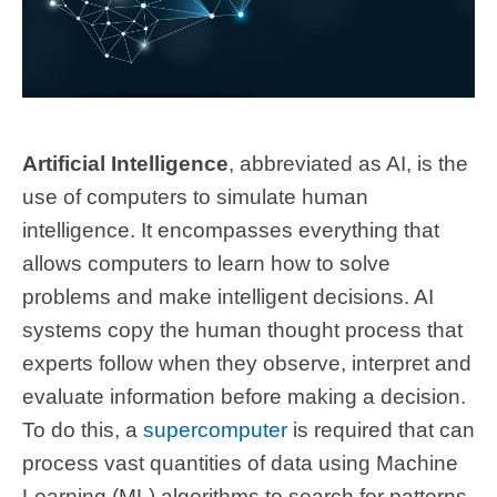
Artificial Intelligence
, abbreviated as AI, is the
use of computers to simulate human
intelligence. It encompasses everything that
allows computers to learn how to solve
problems and make intelligent decisions. AI
systems copy the human thought process that
experts follow when they observe, interpret and
evaluate information before making a decision.
To do this, a
supercomputer
is required that can
process vast quantities of data using Machine
Learning (ML) algorithms to search for patterns