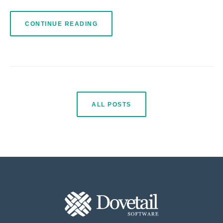
CONTINUE READING
ALL POSTS