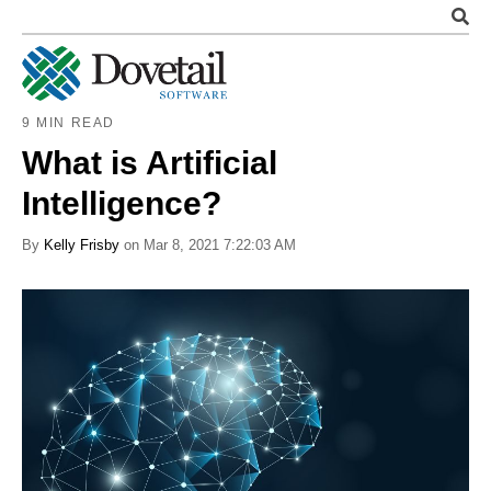
9 MIN READ
What is Artificial
Intelligence?
By
Kelly Frisby
on Mar 8, 2021 7:22:03 AM