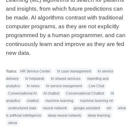
and insights, from which future predictions can
be made. AI algorithms contrast with traditional
computer programs, as they are not explicitly
programmed by a human programmer, and can
continuously learn and improve as they are fed
new data.
Topics:
HR Service Center
hr case management
hr service
delivery
hr helpdesk
hr shared services
reporting and
analytics
hr news
hr service mangement
Live Chat
Conversational AI
AI chatbot
Conversational Chatbot
AI
analytics
chatbot
machine learning
machine learning ml
unstructured data
neural network
google assistant
siri
what
is artificial intelligence
deep neural network
deep learning
alexa