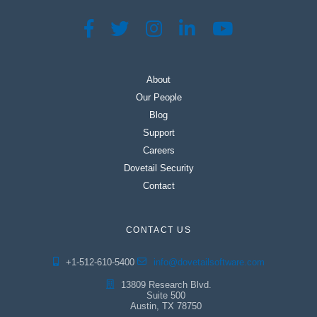
About
Our People
Blog
Support
Careers
Dovetail Security
Contact
CONTACT US
+1-512-610-5400
info@dovetailsoftware.com
13809 Research Blvd.
Suite 500
Austin, TX 78750