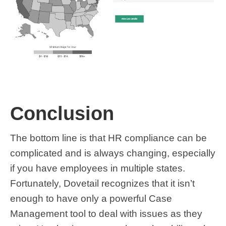
Conclusion
The bottom line is that HR compliance can be
complicated and is always changing, especially
if you have employees in multiple states.
Fortunately, Dovetail recognizes that it isn’t
enough to have only a powerful Case
Management tool to deal with issues as they