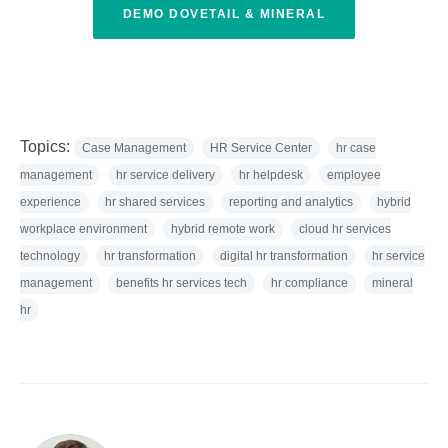
DEMO DOVETAIL & MINERAL
Topics:
Case Management
HR Service Center
hr case
management
hr service delivery
hr helpdesk
employee
experience
hr shared services
reporting and analytics
hybrid
workplace environment
hybrid remote work
cloud hr services
technology
hr transformation
digital hr transformation
hr service
management
benefits hr services tech
hr compliance
mineral
hr