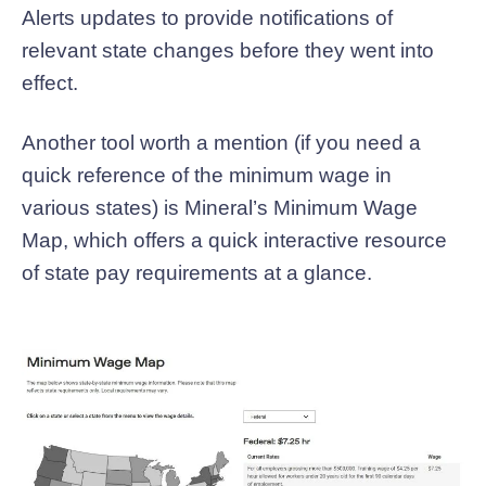
Alerts updates to provide notifications of
relevant state changes before they went into
effect.
Another tool worth a mention (if you need a
quick reference of the minimum wage in
various states) is Mineral’s Minimum Wage
Map, which offers a quick interactive resource
of state pay requirements at a glance.