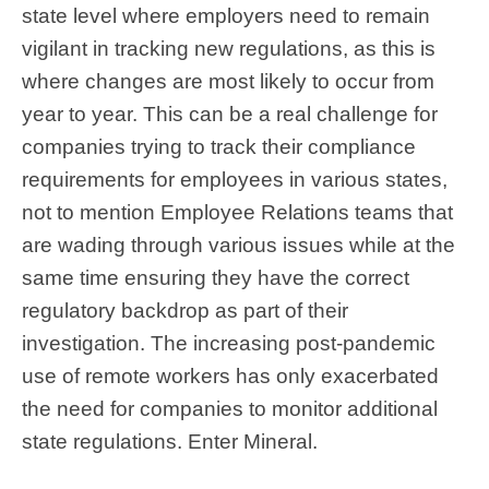
state level where employers need to remain
vigilant in tracking new regulations, as this is
where changes are most likely to occur from
year to year. This can be a real challenge for
companies trying to track their compliance
requirements for employees in various states,
not to mention Employee Relations teams that
are wading through various issues while at the
same time ensuring they have the correct
regulatory backdrop as part of their
investigation. The increasing post-pandemic
use of remote workers has only exacerbated
the need for companies to monitor additional
state regulations. Enter Mineral.