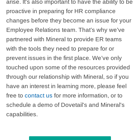
arise. It's also important to have the ability to be
proactive in preparing for HR compliance
changes before they become an issue for your
Employee Relations team. That’s why we’ve
partnered with Mineral to provide ER teams
with the tools they need to prepare for or
prevent issues in the first place. We’ve only
touched upon some of the resources provided
through our relationship with Mineral, so if you
have an interest in learning more, please feel
free to
contact us
for more information, or to
schedule a demo of Dovetail's and Mineral's
capabilities.