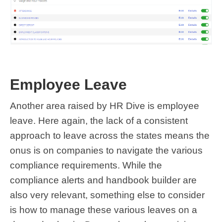
Employee Leave
Another area raised by HR Dive is employee
leave. Here again, the lack of a consistent
approach to leave across the states means the
onus is on companies to navigate the various
compliance requirements. While the
compliance alerts and handbook builder are
also very relevant, something else to consider
is how to manage these various leaves on a