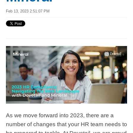
Feb 13, 2023 2:51:07 PM
As we move forward into 2023, there are a
number of changes that your HR team needs to