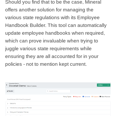
Should you find that to be the case, Mineral
offers another solution for managing the
various state regulations with its Employee
Handbook Builder. This tool can automatically
update employee handbooks when required,
which can prove invaluable when trying to
juggle various state requirements while
ensuring they are all accounted for in your
policies - not to mention kept current.