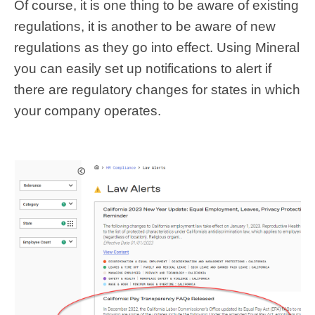
Of course, it is one thing to be aware of existing
regulations, it is another to be aware of new
regulations as they go into effect. Using Mineral
you can easily set up notifications to alert if
there are regulatory changes for states in which
your company operates.