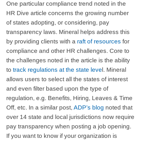
One particular compliance trend noted in the
HR Dive article concerns the growing number
of states adopting, or considering, pay
transparency laws. Mineral helps address this
by providing clients with a
raft of resources
for
compliance and other HR challenges. Core to
the challenges noted in the article is the ability
to
track regulations at the state leve
l. Mineral
allows users to select all the states of interest
and even filter based upon the type of
regulation, e.g. Benefits, Hiring, Leaves & Time
Off, etc. In a similar post,
ADP’s blog
noted that
over 14 state and local jurisdictions now require
pay transparency when posting a job opening.
If you want to know if your organization is