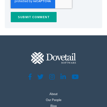
About
Our People
Blog