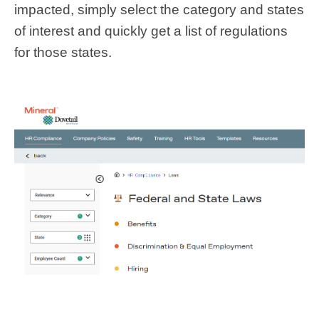
impacted, simply select the category and states
of interest and quickly get a list of regulations
for those states.