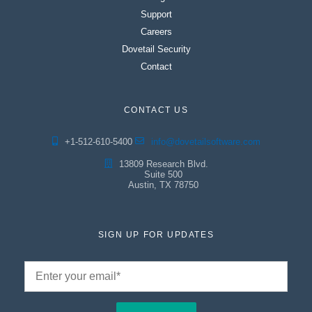
Support
Careers
Dovetail Security
Contact
CONTACT US
+1-512-610-5400
info@dovetailsoftware.com
13809 Research Blvd.
Suite 500
Austin, TX 78750
SIGN UP FOR UPDATES