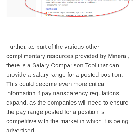
Further, as part of the various other
complimentary resources provided by Mineral,
there is a Salary Comparison Tool that can
provide a salary range for a posted position.
This could become even more critical
information if pay transparency regulations
expand, as the companies will need to ensure
the pay range posted for a position is
competitive with the market in which it is being
advertised.