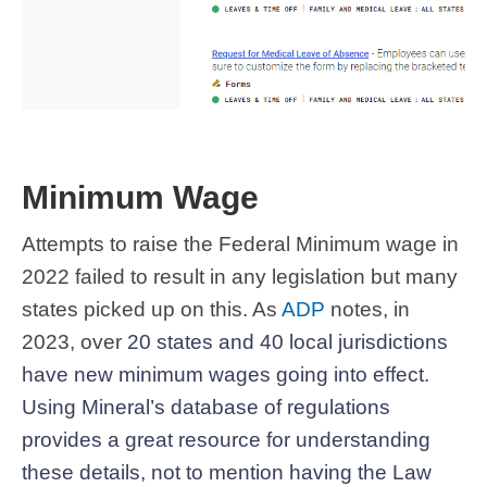
Minimum Wage
Attempts to raise the Federal Minimum wage in
2022 failed to result in any legislation but many
states picked up on this. As
ADP
notes, in
2023, over
20 states and 40 local jurisdictions
have new minimum wages going into effect.
Using Mineral’s database of regulations
provides a great resource for understanding
these details, not to mention having the Law