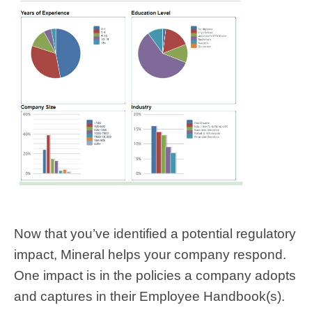
Now that you’ve identified a potential regulatory
impact, Mineral helps your company respond.
One impact is in the policies a company adopts
and captures in their Employee Handbook(s).