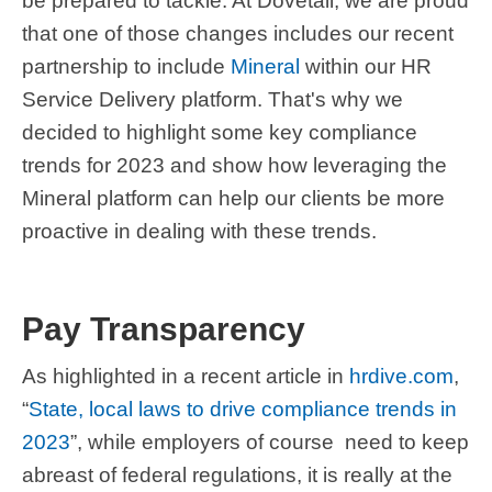
be prepared to tackle. At Dovetail, we are proud
that one of those changes includes our recent
partnership to include
Mineral
within our HR
Service Delivery platform. That's why we
decided to highlight some key compliance
trends for 2023 and show how leveraging the
Mineral platform can help our clients be more
proactive in dealing with these trends.
Pay Transparency
As highlighted in a recent article in
hrdive.com
,
“
State, local laws to drive compliance trends in
2023
”, while employers of course need to keep
abreast of federal regulations, it is really at the