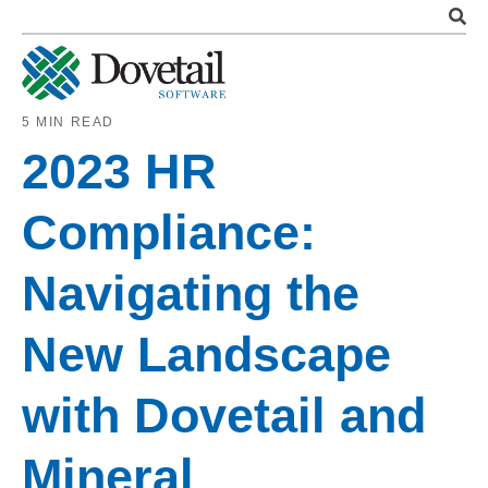
5 MIN READ
2023 HR
Compliance:
Navigating the
New Landscape
with Dovetail and
Mineral