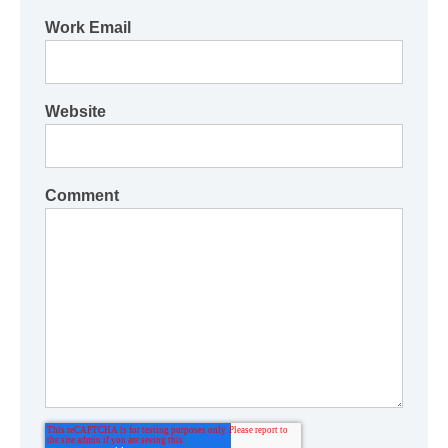
Work Email
Website
Comment