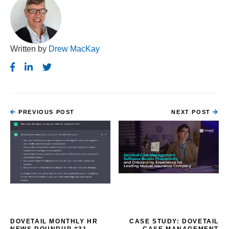
Written by
Drew MacKay
PREVIOUS POST
NEXT POST
DOVETAIL MONTHLY HR
CASE STUDY: DOVETAIL