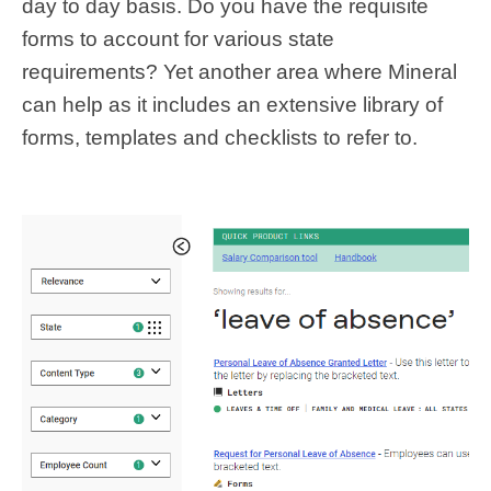
day to day basis. Do you have the requisite
forms to account for various state
requirements? Yet another area where Mineral
can help as it includes an extensive library of
forms, templates and checklists to refer to.