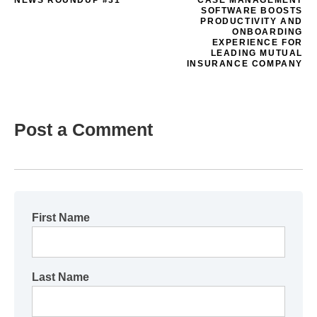
NEWS ROUNDUP #31
CASE MANAGEMENT
SOFTWARE BOOSTS
PRODUCTIVITY AND
ONBOARDING
EXPERIENCE FOR
LEADING MUTUAL
INSURANCE COMPANY
Post a Comment
First Name
Last Name