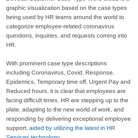
graphic visualization based on the case types
being used by HR teams around the world to
categorize employee-related coronavirus
questions, inquiries, and requests coming into
HR.
With prominent case type descriptions
including Coronavirus, Covid, Response,
Epidemics, Temporary time off, Urgent Pay and
Reduced hours, it is clear that employees are
facing difficult times. HR are stepping up to the
plate,
adapting to the new world of work,
and
responding by delivering exceptional employee
support,
aided by utilizing the latest in HR
Services technology
.