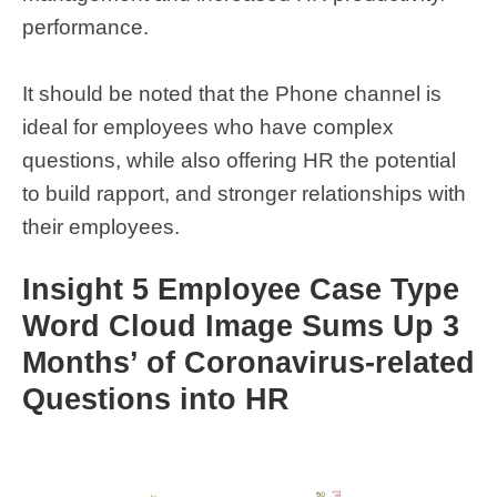
performance.
It should be noted that the Phone channel is
ideal for employees who have complex
questions, while also offering HR the potential
to build rapport, and stronger relationships with
their employees.
Insight 5 Employee Case Type
Word Cloud Image Sums Up 3
Months’ of Coronavirus-related
Questions into HR