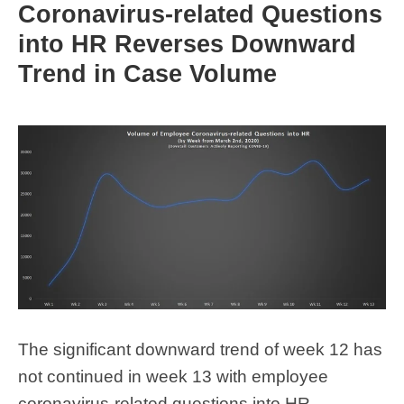
Coronavirus-related Questions
into HR Reverses Downward
Trend in Case Volume
The significant downward trend of week 12 has
not continued in week 13 with employee
coronavirus-related questions into HR