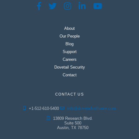
About
Our People
Blog
Support
Careers
Dovetail Security
Contact
CONTACT US
+1-512-610-5400
info@dovetailsoftware.com
13809 Research Blvd.
Suite 500
Austin, TX 78750