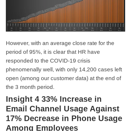
However, with an average close rate for the
period of 95%, it is clear that HR have
responded to the COVID-19 crisis
phenomenally well, with only 14,200 cases left
open (among our customer data) at the end of
the 3 month period.
Insight 4 33% Increase in
Email Channel Usage Against
17% Decrease in Phone Usage
Among Employees