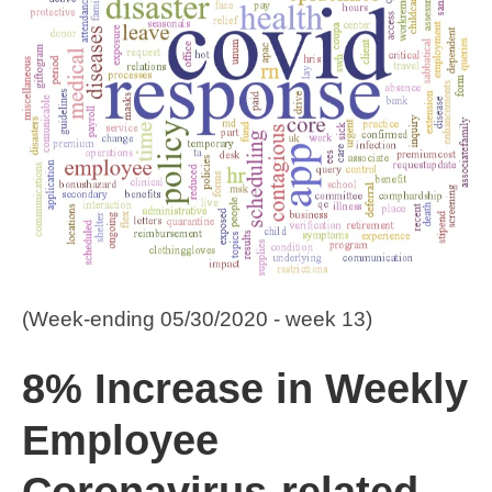
(Week-ending 05/30/2020 - week 13)
8% Increase in Weekly
Employee
Coronavirus-related