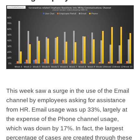
This week saw a surge in the use of the Email
channel by employees asking for assistance
from HR. Email usage was up 33%, largely at
the expense of the Phone channel usage,
which was down by 17%. In fact, the largest
percentage of cases are created through these