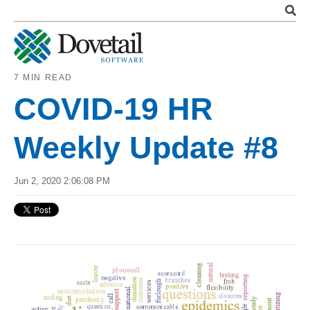
7 MIN READ
COVID-19 HR
Weekly Update #8
Jun 2, 2020 2:06:08 PM