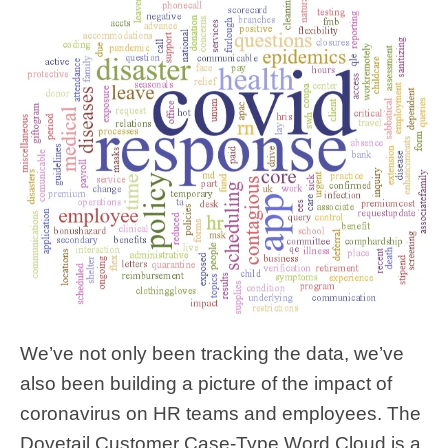
We’ve not only been tracking the data, we’ve
also been building a picture of the impact of
coronavirus on HR teams and employees. The
Dovetail Customer Case-Type Word Cloud is a