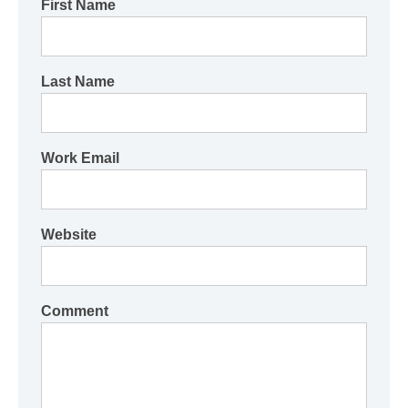
First Name
Last Name
Work Email
Website
Comment