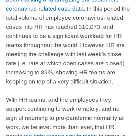
coronavirus-related case data
. In this period the
total volume of employee coronavirus-related
cases into HR has reached 310,073, and
continues to be a significant workload for HR
teams throughout the world. However, HR are
meeting the challenge with last week’s close
rate (i.e. rate at which open cases are closed)
increasing to 89%, showing HR teams are
keeping on top of a very difficult situation.
With HR teams, and the employees they
support continuing to work remotely, and no
sign of returning to pre-pandemic normality at
work, we believe, more than ever, that HR