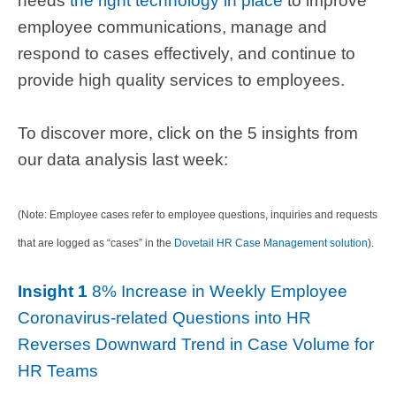
needs
the right technology in place
to improve
employee communications, manage and
respond to cases effectively, and continue to
provide high quality services to employees.
To discover more, click on the 5 insights from
our data analysis last week:
(Note: Employee cases refer to employee questions, inquiries and requests
that are logged as “cases” in the
Dovetail HR Case Management solution
).
Insight 1
8% Increase in Weekly Employee
Coronavirus-related Questions into HR
Reverses Downward Trend in Case Volume for
HR Teams