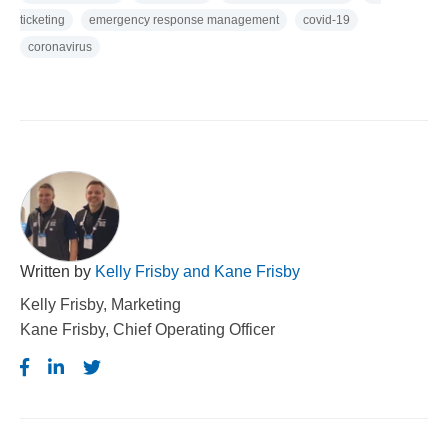
ticketing
emergency response management
covid-19
coronavirus
Written by
Kelly Frisby and Kane Frisby
Kelly Frisby, Marketing
Kane Frisby, Chief Operating Officer