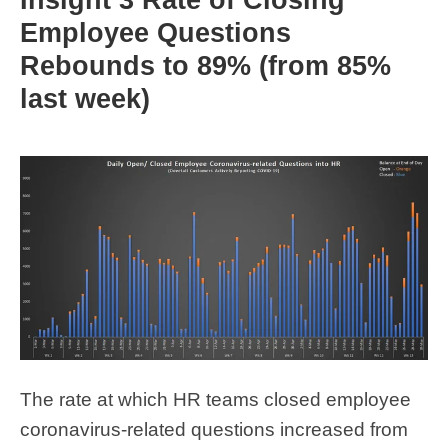
Employee Questions
Rebounds to 89% (from 85%
last week)
The rate at which HR teams closed employee
coronavirus-related questions increased from