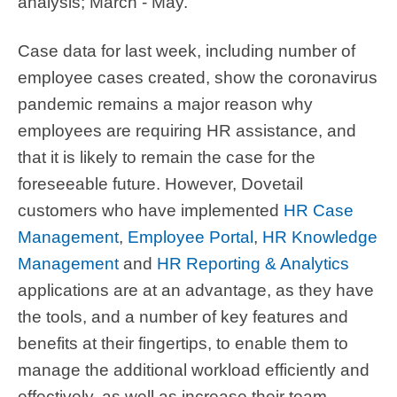
analysis; March - May.
Case data for last week, including number of
employee cases created, show the coronavirus
pandemic remains a major reason why
employees are requiring HR assistance, and
that it is likely to remain the case for the
foreseeable future. However, Dovetail
customers who have implemented
HR Case
Management
,
Employee Portal
,
HR Knowledge
Management
and
HR Reporting & Analytics
applications are at an advantage, as they have
the tools, and a number of key features and
benefits at their fingertips, to enable them to
manage the additional workload efficiently and
effectively, as well as increase their team