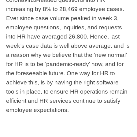
increasing by 8% to 28,469 employee cases.
Ever since case volume peaked in week 3,
employee questions, inquiries, and requests
into HR have averaged 26,800. Hence, last
week’s case data is well above average, and is
a reason why we believe that the ‘new normal’
for HR is to be ‘pandemic-ready’ now, and for
the foreseeable future. One way for HR to
achieve this, is by having the right software
tools in place, to ensure HR operations remain
efficient and HR services continue to satisfy
employee expectations.