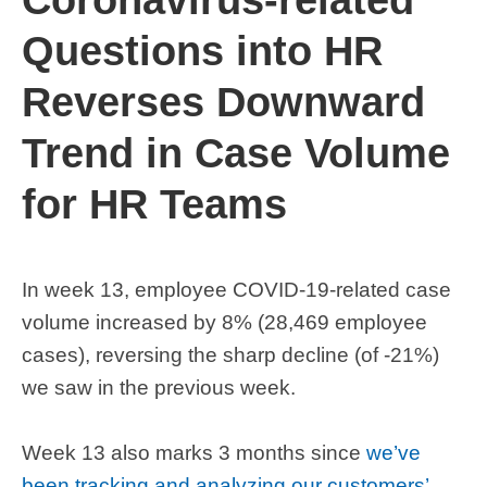
Questions into HR
Reverses Downward
Trend in Case Volume
for HR Teams
In week 13, employee COVID-19-related case
volume increased by 8% (28,469 employee
cases), reversing the sharp decline (of -21%)
we saw in the previous week.
Week 13 also marks 3 months since
we’ve
been tracking and analyzing our customers’