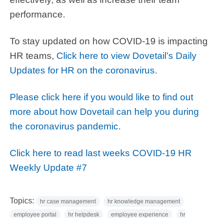
performance.
To stay updated on how COVID-19 is impacting
HR teams,
Click here to view Dovetail’s Daily
Updates for HR on the coronavirus.
Please click here if you would like to find out
more about how Dovetail can help you during
the coronavirus pandemic.
Click here to read last weeks COVID-19 HR
Weekly Update #7
Topics:
hr case management
hr knowledge management
employee portal
hr helpdesk
employee experience
hr