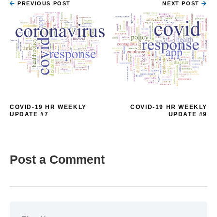
PREVIOUS POST
NEXT POST
COVID-19 HR WEEKLY
COVID-19 HR WEEKLY
UPDATE #7
UPDATE #9
Post a Comment