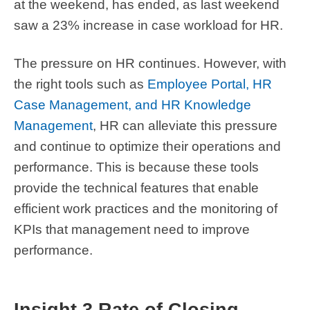
at the weekend, has ended, as last weekend
saw a 23% increase in case workload for HR.
The pressure on HR continues. However, with
the right tools such as
Employee Portal, HR
Case Management, and HR Knowledge
Management
, HR can alleviate this pressure
and continue to optimize their operations and
performance. This is because these tools
provide the technical features that enable
efficient work practices and the monitoring of
KPIs that management need to improve
performance.
Insight 3 Rate of Closing