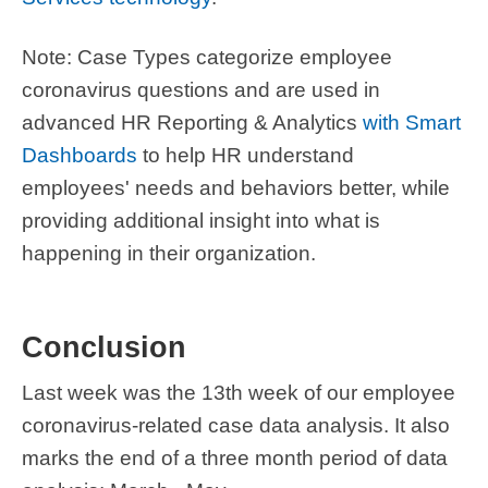
Note: Case Types categorize employee
coronavirus questions and are used in
advanced HR Reporting & Analytics
with Smart
Dashboards
to help HR understand
employees' needs and behaviors better, while
providing additional insight into what is
happening in their organization.
Conclusion
Last week was the 13th week of our employee
coronavirus-related case data analysis. It also
marks the end of a three month period of data