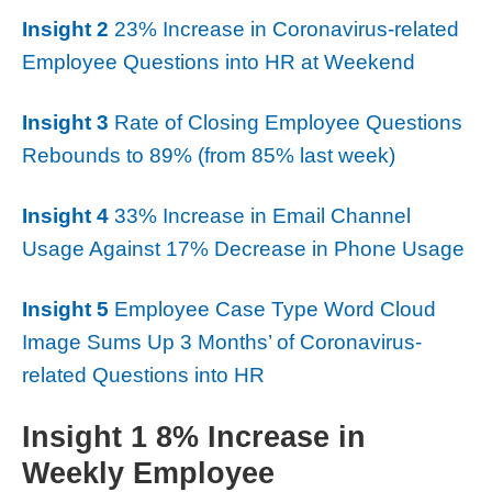
Insight 2
23% Increase in Coronavirus-related
Employee Questions into HR at Weekend
Insight 3
Rate of Closing Employee Questions
Rebounds to 89% (from 85% last week)
Insight 4
33% Increase in Email Channel
Usage Against 17% Decrease in Phone Usage
Insight 5
Employee Case Type Word Cloud
Image Sums Up 3 Months’ of Coronavirus-
related Questions into HR
Insight 1 8% Increase in
Weekly Employee