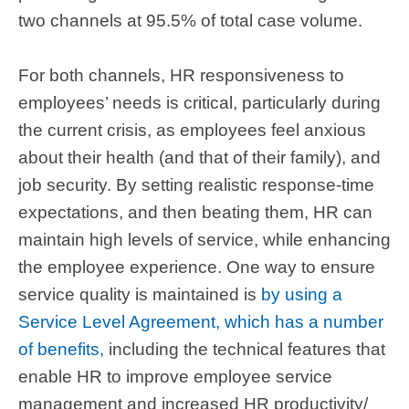
two channels at 95.5% of total case volume.
For both channels, HR responsiveness to
employees’ needs is critical, particularly during
the current crisis, as employees feel anxious
about their health (and that of their family), and
job security. By setting realistic response-time
expectations, and then beating them, HR can
maintain high levels of service, while enhancing
the employee experience. One way to ensure
service quality is maintained is
by using a
Service Level Agreement, which has a number
of benefits,
including the technical features that
enable HR to improve employee service
management and increased HR productivity/