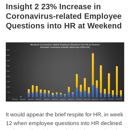
Insight 2 23% Increase in
Coronavirus-related Employee
Questions into HR at Weekend
It would appear the brief respite for HR, in week
12 when employee questions into HR declined