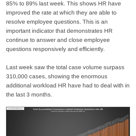
85% to 89% last week. This shows HR have
improved the rate at which they are able to
resolve employee questions. This is an
important indicator that demonstrates HR
continue to answer and close employee
questions responsively and efficiently.
Last week saw the total case volume surpass
310,000 cases, showing the enormous
additional workload HR have had to deal with in
the last 3 months.