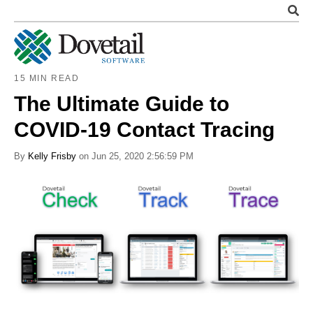
15 MIN READ
The Ultimate Guide to
COVID-19 Contact Tracing
By
Kelly Frisby
on Jun 25, 2020 2:56:59 PM