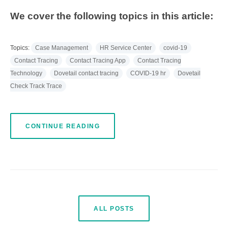
We cover the following topics in this article:
Topics:
Case Management
HR Service Center
covid-19
Contact Tracing
Contact Tracing App
Contact Tracing
Technology
Dovetail contact tracing
COVID-19 hr
Dovetail
Check Track Trace
CONTINUE READING
ALL POSTS