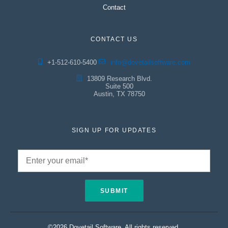
Contact
CONTACT US
+1-512-610-5400
info@dovetailsoftware.com
13809 Research Blvd.
Suite 500
Austin, TX 78750
SIGN UP FOR UPDATES
©2026 Dovetail Software. All rights reserved.