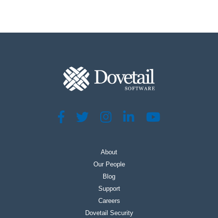
About
Our People
Blog
Support
Careers
Dovetail Security