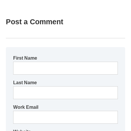
Post a Comment
First Name
Last Name
Work Email