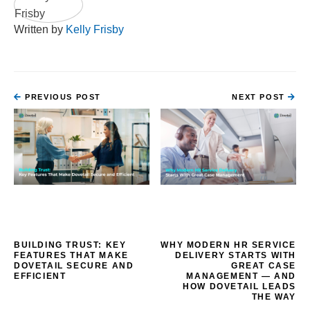
Written by
Kelly Frisby
PREVIOUS POST
NEXT POST
BUILDING TRUST: KEY
WHY MODERN HR SERVICE
FEATURES THAT MAKE
DELIVERY STARTS WITH
DOVETAIL SECURE AND
GREAT CASE
EFFICIENT
MANAGEMENT — AND
HOW DOVETAIL LEADS
THE WAY