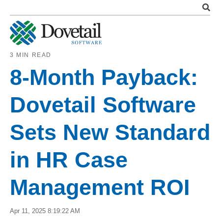
3 MIN READ
8-Month Payback:
Dovetail Software
Sets New Standard
in HR Case
Management ROI
Apr 11, 2025 8:19:22 AM