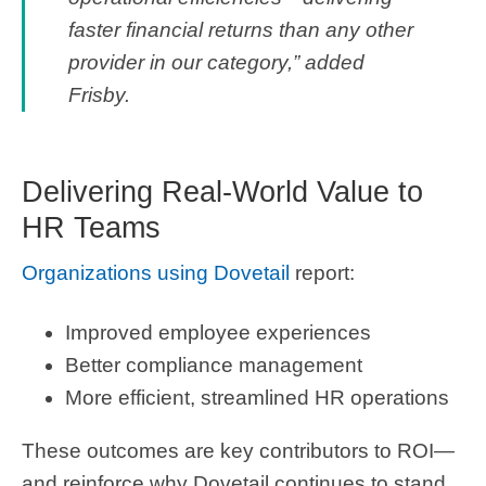
faster financial returns than any other
provider in our category,” added
Frisby.
Delivering Real-World Value to
HR Teams
Organizations using Dovetail
report:
Improved employee experiences
Better compliance management
More efficient, streamlined HR operations
These outcomes are key contributors to ROI—
and reinforce why Dovetail continues to stand