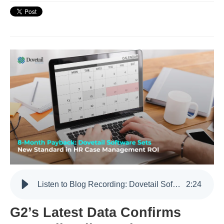
Listen to Blog Recording: Dovetail Software Has an 8-Month Payback Period According to G2 Data
2
:
24
G2’s Latest Data Confirms