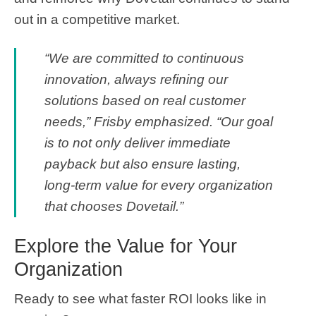
out in a competitive market.
“We are committed to continuous
innovation, always refining our
solutions based on real customer
needs,” Frisby emphasized. “Our goal
is to not only deliver immediate
payback but also ensure lasting,
long-term value for every organization
that chooses Dovetail.”
Explore the Value for Your
Organization
Ready to see what faster ROI looks like in