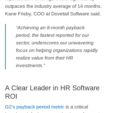
outpaces the industry average of 14 months.
Kane Frisby, COO at Dovetail Software said.
“Achieving an 8-month payback
period, the fastest reported for our
sector, underscores our unwavering
focus on helping organizations rapidly
realize value from their HR
investments.”
A Clear Leader in HR Software
ROI
G2’s payback period metric
is a critical