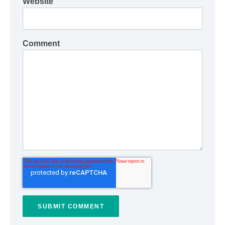
Website
Comment