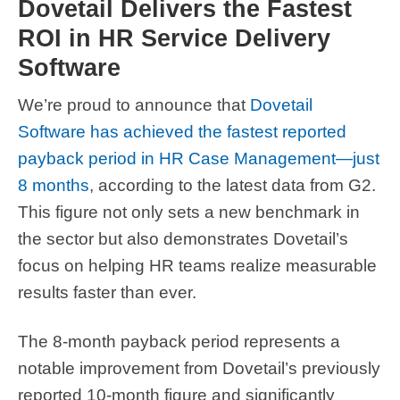
Dovetail Delivers the Fastest
ROI in HR Service Delivery
Software
We’re proud to announce that
Dovetail
Software has achieved the fastest reported
payback period in HR Case Management—just
8 months
, according to the latest data from G2.
This figure not only sets a new benchmark in
the sector but also demonstrates Dovetail’s
focus on helping HR teams realize measurable
results faster than ever.
The 8-month payback period represents a
notable improvement from Dovetail’s previously
reported 10-month figure and significantly