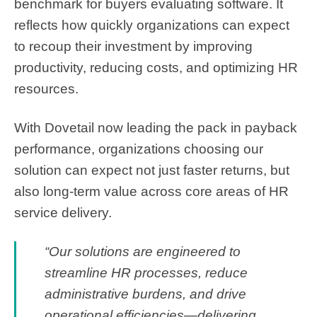
benchmark for buyers evaluating software. It
reflects how quickly organizations can expect
to recoup their investment by improving
productivity, reducing costs, and optimizing HR
resources.
With Dovetail now leading the pack in payback
performance, organizations choosing our
solution can expect not just faster returns, but
also long-term value across core areas of HR
service delivery.
“Our solutions are engineered to
streamline HR processes, reduce
administrative burdens, and drive
operational efficiencies—delivering