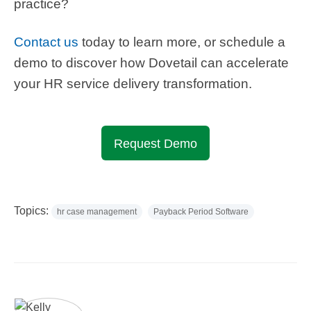
practice?
Contact us
today
to learn more, or schedule a
demo to discover how Dovetail can accelerate
your HR service delivery transformation.
Request Demo
Topics:
hr case management
Payback Period Software