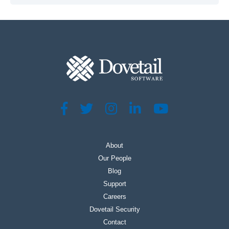
About
Our People
Blog
Support
Careers
Dovetail Security
Contact