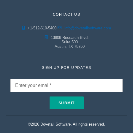
CONTACT US
+1-512-610-5400
info@dovetailsoftware.com
13809 Research Blvd.
Suite 500
Austin, TX 78750
SIGN UP FOR UPDATES
©2026 Dovetail Software. All rights reserved.